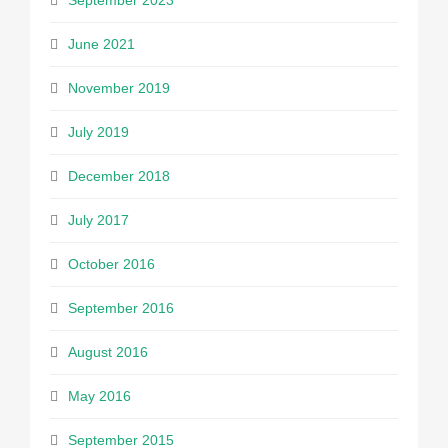
September 2023
June 2021
November 2019
July 2019
December 2018
July 2017
October 2016
September 2016
August 2016
May 2016
September 2015