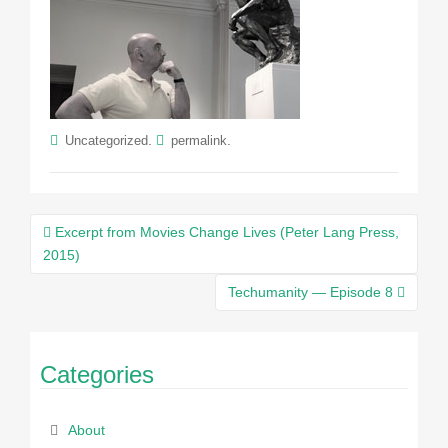
.
.
Uncategorized
permalink
Post
Excerpt from Movies Change Lives (Peter Lang Press,
navigation
2015)
Techumanity — Episode 8
Categories
About