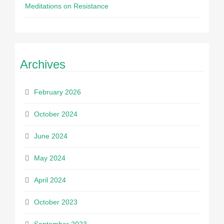
Meditations on Resistance
Archives
February 2026
October 2024
June 2024
May 2024
April 2024
October 2023