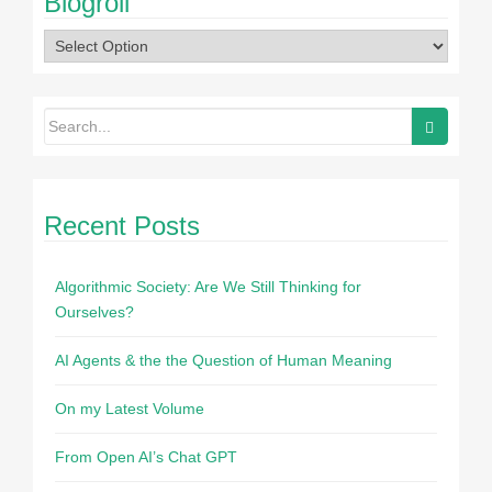
Blogroll
Recent Posts
Algorithmic Society: Are We Still Thinking for
Ourselves?
AI Agents & the the Question of Human Meaning
On my Latest Volume
From Open AI’s Chat GPT