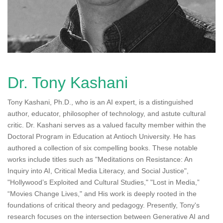
n
Dr. Tony Kashani
Tony Kashani, Ph.D., who is an AI expert, is a distinguished
author, educator, philosopher of technology, and astute cultural
critic. Dr. Kashani serves as a valued faculty member within the
Doctoral Program in Education at Antioch University. He has
authored a collection of six compelling books. These notable
works include titles such as "Meditations on Resistance: An
Inquiry into AI, Critical Media Literacy, and Social Justice",
"Hollywood’s Exploited and Cultural Studies," "Lost in Media,”
“Movies Change Lives," and His work is deeply rooted in the
foundations of critical theory and pedagogy. Presently, Tony's
research focuses on the intersection between Generative AI and