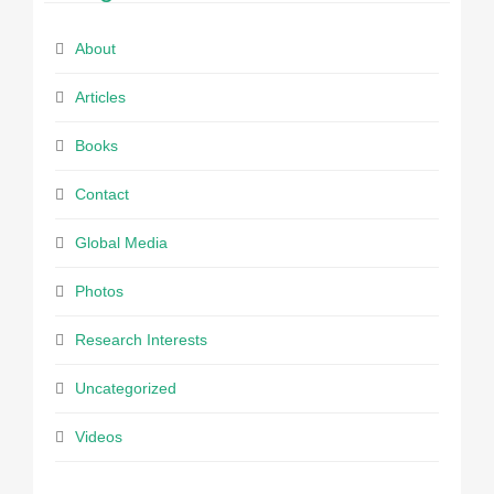
About
Articles
Books
Contact
Global Media
Photos
Research Interests
Uncategorized
Videos