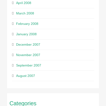
April 2008
March 2008
February 2008
January 2008
December 2007
November 2007
September 2007
August 2007
Categories