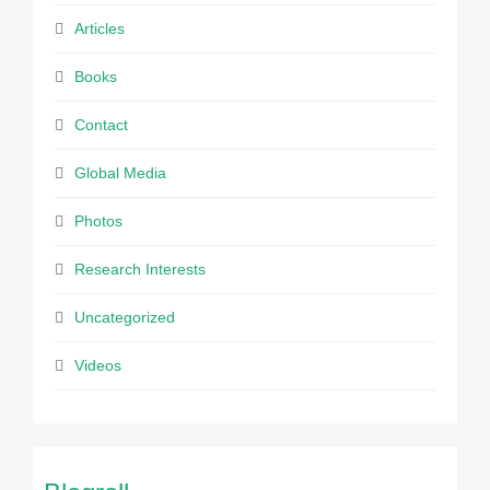
Articles
Books
Contact
Global Media
Photos
Research Interests
Uncategorized
Videos