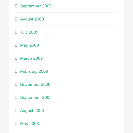
September 2009
August 2009
July 2009
May 2009
March 2009
February 2009
November 2008
September 2008
August 2008
May 2008