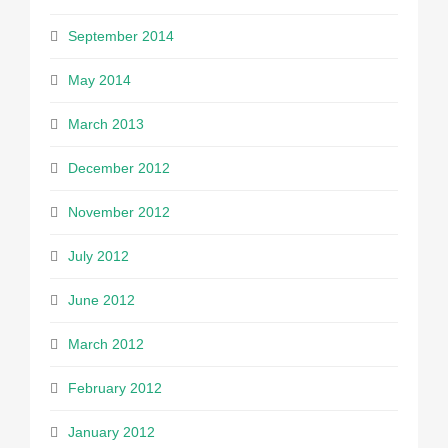
September 2014
May 2014
March 2013
December 2012
November 2012
July 2012
June 2012
March 2012
February 2012
January 2012