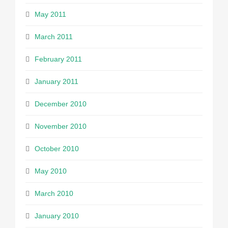
May 2011
March 2011
February 2011
January 2011
December 2010
November 2010
October 2010
May 2010
March 2010
January 2010