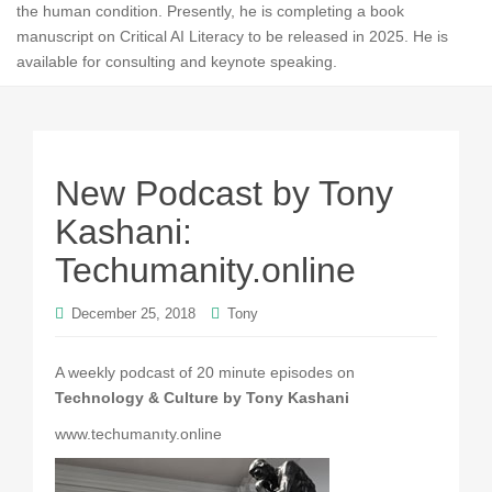
the human condition. Presently, he is completing a book
manuscript on Critical AI Literacy to be released in 2025. He is
available for consulting and keynote speaking.
New Podcast by Tony
Kashani:
Techumanity.online
December 25, 2018
Tony
A weekly podcast of 20 minute episodes on
Technology & Culture by Tony Kashani
www.techumanıty.online