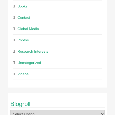
Books
Contact
Global Media
Photos
Research Interests
Uncategorized
Videos
Blogroll