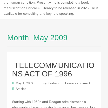
the human condition. Presently, he is completing a book
manuscript on Critical AI Literacy to be released in 2025. He is
available for consulting and keynote speaking.
Month:
May 2009
TELECOMMUNICATIO
NS ACT OF 1996
May 1, 2009
Tony Kashani
Leave a comment
Articles
Starting with 1980s and Reagan administration’s
philosophy of easing restrictions on all businesses, big