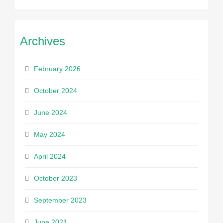
Archives
February 2026
October 2024
June 2024
May 2024
April 2024
October 2023
September 2023
June 2021