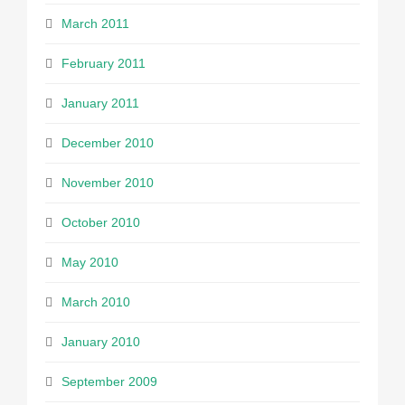
March 2011
February 2011
January 2011
December 2010
November 2010
October 2010
May 2010
March 2010
January 2010
September 2009