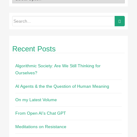
Recent Posts
Algorithmic Society: Are We Still Thinking for
Ourselves?
AI Agents & the the Question of Human Meaning
On my Latest Volume
From Open AI’s Chat GPT
Meditations on Resistance