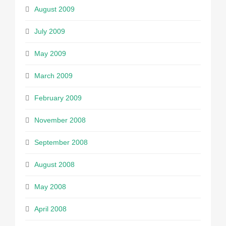
August 2009
July 2009
May 2009
March 2009
February 2009
November 2008
September 2008
August 2008
May 2008
April 2008