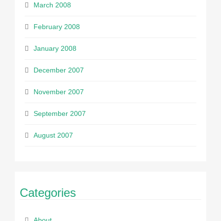
March 2008
February 2008
January 2008
December 2007
November 2007
September 2007
August 2007
Categories
About