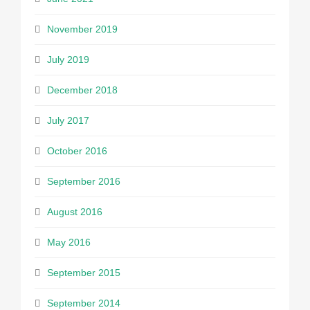
November 2019
July 2019
December 2018
July 2017
October 2016
September 2016
August 2016
May 2016
September 2015
September 2014