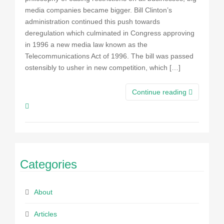
media companies became bigger. Bill Clinton’s
administration continued this push towards
deregulation which culminated in Congress approving
in 1996 a new media law known as the
Telecommunications Act of 1996. The bill was passed
ostensibly to usher in new competition, which […]
Continue reading
Categories
About
Articles