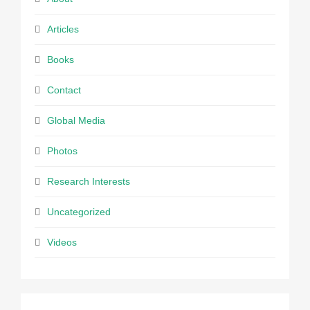
Articles
Books
Contact
Global Media
Photos
Research Interests
Uncategorized
Videos