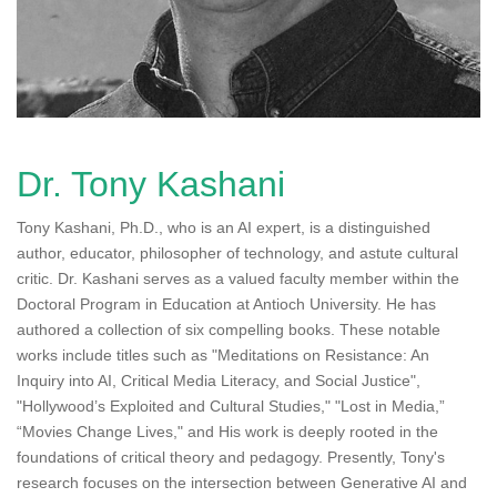
n
Dr. Tony Kashani
Tony Kashani, Ph.D., who is an AI expert, is a distinguished
author, educator, philosopher of technology, and astute cultural
critic. Dr. Kashani serves as a valued faculty member within the
Doctoral Program in Education at Antioch University. He has
authored a collection of six compelling books. These notable
works include titles such as "Meditations on Resistance: An
Inquiry into AI, Critical Media Literacy, and Social Justice",
"Hollywood’s Exploited and Cultural Studies," "Lost in Media,”
“Movies Change Lives," and His work is deeply rooted in the
foundations of critical theory and pedagogy. Presently, Tony's
research focuses on the intersection between Generative AI and