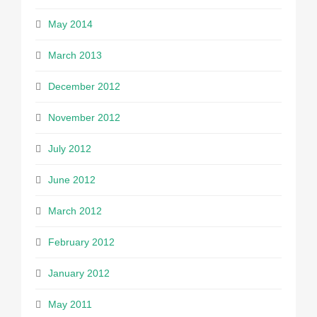
May 2014
March 2013
December 2012
November 2012
July 2012
June 2012
March 2012
February 2012
January 2012
May 2011