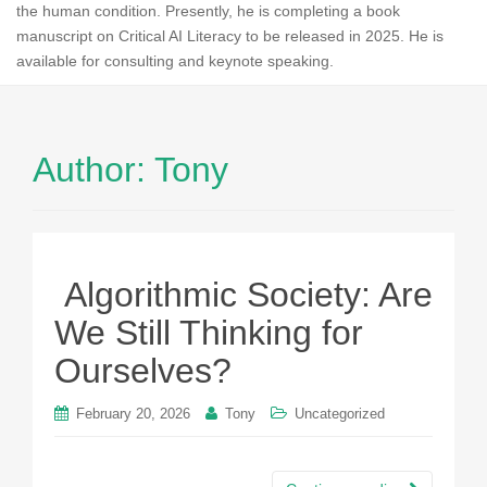
the human condition. Presently, he is completing a book
manuscript on Critical AI Literacy to be released in 2025. He is
available for consulting and keynote speaking.
Author:
Tony
Algorithmic Society: Are
We Still Thinking for
Ourselves?
February 20, 2026
Tony
Uncategorized