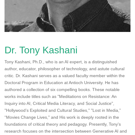
n
Dr. Tony Kashani
Tony Kashani, Ph.D., who is an AI expert, is a distinguished
author, educator, philosopher of technology, and astute cultural
critic. Dr. Kashani serves as a valued faculty member within the
Doctoral Program in Education at Antioch University. He has
authored a collection of six compelling books. These notable
works include titles such as "Meditations on Resistance: An
Inquiry into AI, Critical Media Literacy, and Social Justice",
"Hollywood’s Exploited and Cultural Studies," "Lost in Media,”
“Movies Change Lives," and His work is deeply rooted in the
foundations of critical theory and pedagogy. Presently, Tony's
research focuses on the intersection between Generative AI and