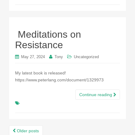
Meditations on
Resistance
May 27, 2024
Tony
Uncategorized
My latest book is released!
https://www.peterlang.com/document/1329973
Continue reading
Posts
Older posts