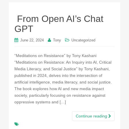
From Open AI’s Chat
GPT
June 22, 2024
Tony
Uncategorized
“Meditations on Resistance” by Tony Kashani
“Meditations on Resistance: An Inquiry into AI, Critical
Media Literacy, and Social Justice” by Tony Kashani,
published in 2024, delves into the intersection of
artificial intelligence, media literacy, and social justice.
The book explores how AI and new media impact
society, particularly focusing on resistance against
oppressive systems and […]
Continue reading