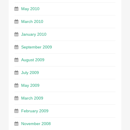
May 2010
March 2010
January 2010
September 2009
August 2009
July 2009
May 2009
March 2009
February 2009
November 2008