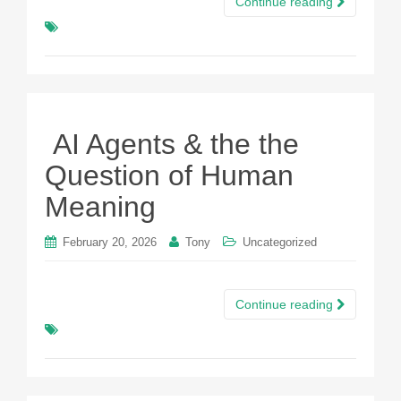
Continue reading
AI Agents & the the
Question of Human
Meaning
February 20, 2026
Tony
Uncategorized
Continue reading