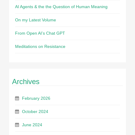
AI Agents & the the Question of Human Meaning
On my Latest Volume
From Open AI’s Chat GPT
Meditations on Resistance
Archives
February 2026
October 2024
June 2024