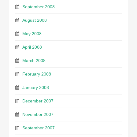
September 2008
August 2008
May 2008
April 2008
March 2008
February 2008
January 2008
December 2007
November 2007
September 2007