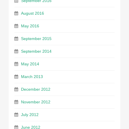
September 2016
August 2016
May 2016
September 2015
September 2014
May 2014
March 2013
December 2012
November 2012
July 2012
June 2012