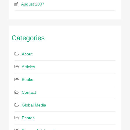
August 2007
Categories
About
Articles
Books
Contact
Global Media
Photos