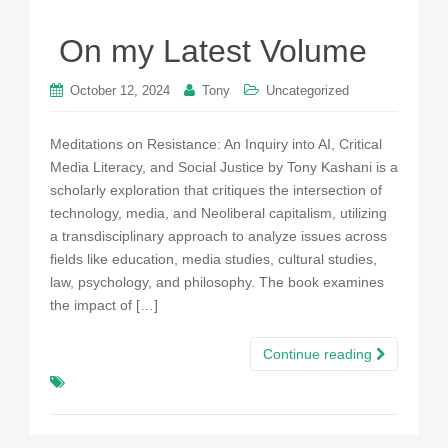
On my Latest Volume
October 12, 2024
Tony
Uncategorized
Meditations on Resistance: An Inquiry into AI, Critical
Media Literacy, and Social Justice by Tony Kashani is a
scholarly exploration that critiques the intersection of
technology, media, and Neoliberal capitalism, utilizing
a transdisciplinary approach to analyze issues across
fields like education, media studies, cultural studies,
law, psychology, and philosophy. The book examines
the impact of […]
Continue reading