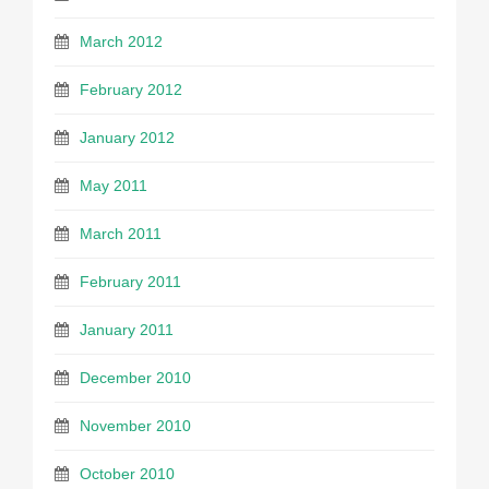
March 2012
February 2012
January 2012
May 2011
March 2011
February 2011
January 2011
December 2010
November 2010
October 2010