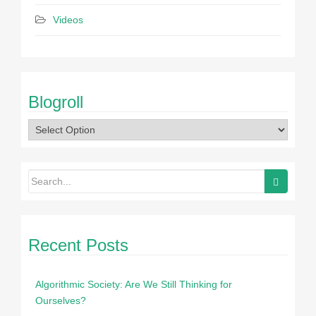
Videos
Blogroll
Recent Posts
Algorithmic Society: Are We Still Thinking for
Ourselves?