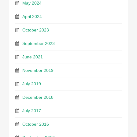
May 2024
April 2024
October 2023
September 2023
June 2021
November 2019
July 2019
December 2018
July 2017
October 2016