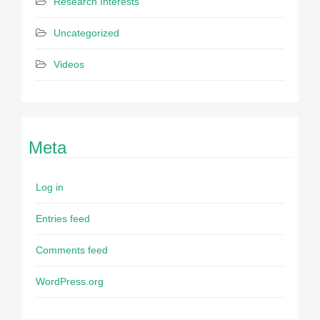
Research Interests
Uncategorized
Videos
Meta
Log in
Entries feed
Comments feed
WordPress.org