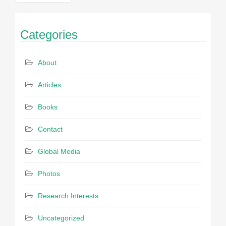
navigation
Categories
About
Articles
Books
Contact
Global Media
Photos
Research Interests
Uncategorized