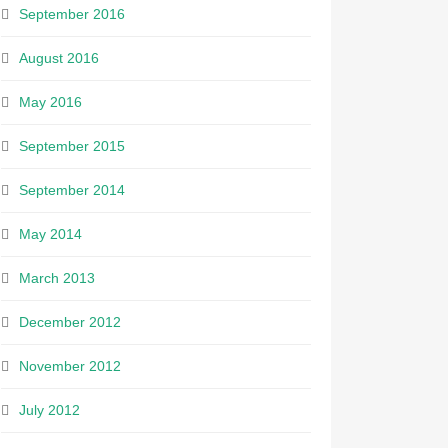
September 2016
August 2016
May 2016
September 2015
September 2014
May 2014
March 2013
December 2012
November 2012
July 2012