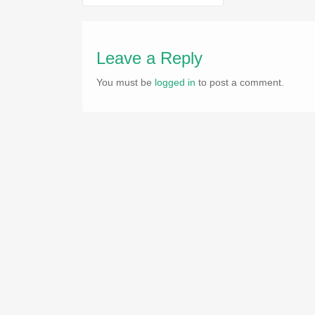
navigation
Leave a Reply
You must be
logged in
to post a comment.