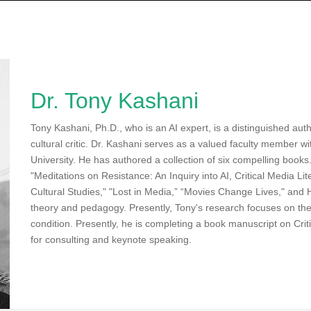
Dr. Tony Kashani
Tony Kashani, Ph.D., who is an AI expert, is a distinguished aut
cultural critic. Dr. Kashani serves as a valued faculty member w
University. He has authored a collection of six compelling books
"Meditations on Resistance: An Inquiry into AI, Critical Media Li
Cultural Studies," "Lost in Media,” “Movies Change Lives," and Hi
theory and pedagogy. Presently, Tony's research focuses on th
condition. Presently, he is completing a book manuscript on Criti
for consulting and keynote speaking.