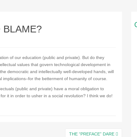
O BLAME?
tion of our education (public and private). But do they
ntellectual values that govern technological development in
n the democratic and intellectually well-developed hands, will
al implications–for the betterment of humanity of course.
lectuals (public and private) have a moral obligation to
r it in order to usher in a social revolution? I think we do!
THE “PREFACE” DARE