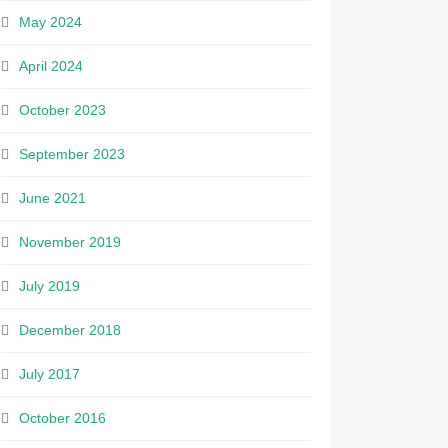
May 2024
April 2024
October 2023
September 2023
June 2021
November 2019
July 2019
December 2018
July 2017
October 2016