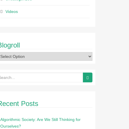
Videos
Blogroll
Recent Posts
Algorithmic Society: Are We Still Thinking for
Ourselves?