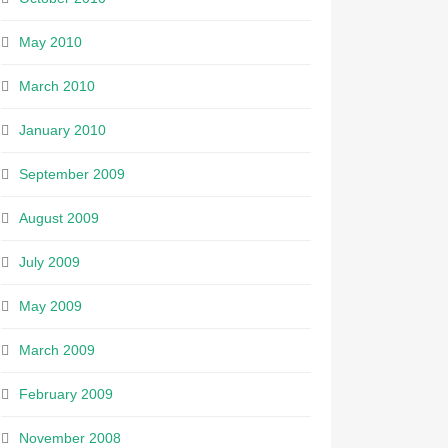
May 2010
March 2010
January 2010
September 2009
August 2009
July 2009
May 2009
March 2009
February 2009
November 2008