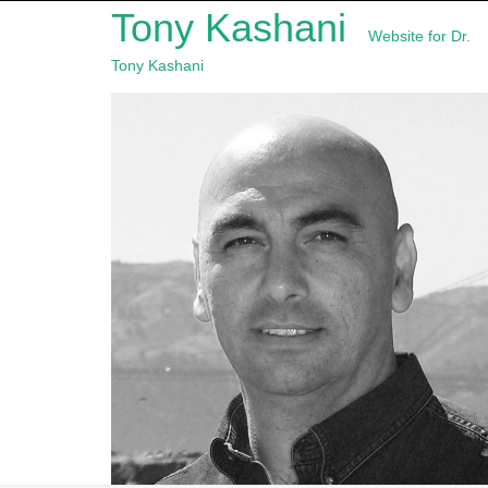
Tony Kashani
Website for Dr.
Tony Kashani