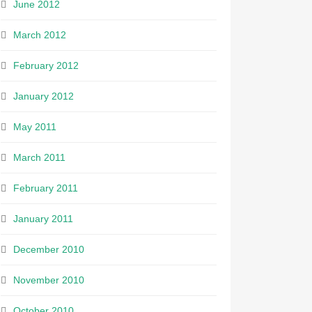
June 2012
March 2012
February 2012
January 2012
May 2011
March 2011
February 2011
January 2011
December 2010
November 2010
October 2010