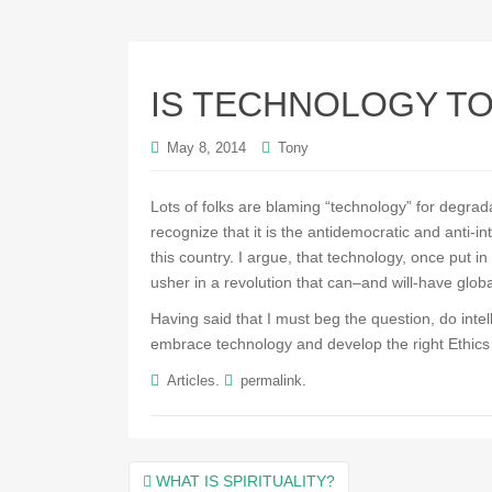
IS TECHNOLOGY T
May 8, 2014
Tony
Lots of folks are blaming “technology” for degrada
recognize that it is the antidemocratic and anti-i
this country. I argue, that technology, once put i
usher in a revolution that can–and will-have glob
Having said that I must beg the question, do intel
embrace technology and develop the right Ethics fo
.
.
Articles
permalink
Post
WHAT IS SPIRITUALITY?