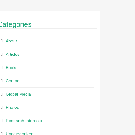
Categories
About
Articles
Books
Contact
Global Media
Photos
Research Interests
Uncategorized