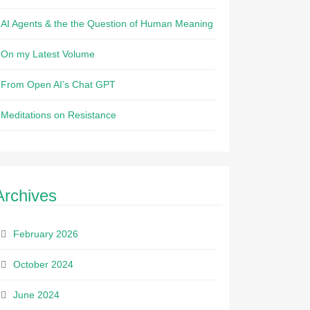
AI Agents & the the Question of Human Meaning
On my Latest Volume
From Open AI’s Chat GPT
Meditations on Resistance
Archives
February 2026
October 2024
June 2024