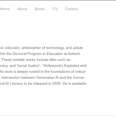
Home
About
Books
CV
Contact
hor, educator, philosopher of technology, and astute
ithin the Doctoral Program in Education at Antioch
. These notable works include titles such as
teracy, and Social Justice", "Hollywood’s Exploited and
s work is deeply rooted in the foundations of critical
e intersection between Generative AI and the human
cal AI Literacy to be released in 2025. He is available