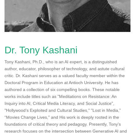
n
Dr. Tony Kashani
Tony Kashani, Ph.D., who is an AI expert, is a distinguished
author, educator, philosopher of technology, and astute cultural
critic. Dr. Kashani serves as a valued faculty member within the
Doctoral Program in Education at Antioch University. He has
authored a collection of six compelling books. These notable
works include titles such as "Meditations on Resistance: An
Inquiry into AI, Critical Media Literacy, and Social Justice",
"Hollywood’s Exploited and Cultural Studies," "Lost in Media,”
“Movies Change Lives," and His work is deeply rooted in the
foundations of critical theory and pedagogy. Presently, Tony's
research focuses on the intersection between Generative AI and