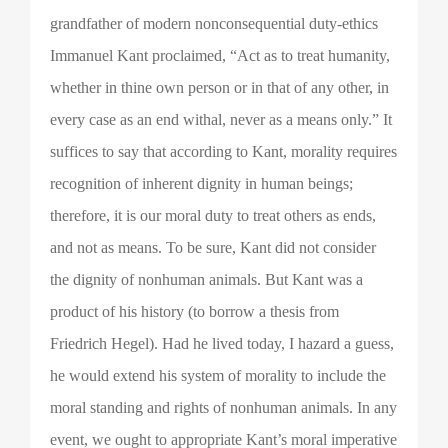
grandfather of modern nonconsequential duty-ethics
Immanuel Kant proclaimed, “Act as to treat humanity,
whether in thine own person or in that of any other, in
every case as an end withal, never as a means only.” It
suffices to say that according to Kant, morality requires
recognition of inherent dignity in human beings;
therefore, it is our moral duty to treat others as ends,
and not as means. To be sure, Kant did not consider
the dignity of nonhuman animals. But Kant was a
product of his history (to borrow a thesis from
Friedrich Hegel). Had he lived today, I hazard a guess,
he would extend his system of morality to include the
moral standing and rights of nonhuman animals. In any
event, we ought to appropriate Kant’s moral imperative