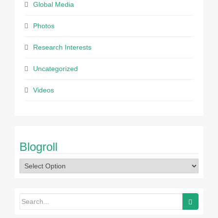
Global Media
Photos
Research Interests
Uncategorized
Videos
Blogroll