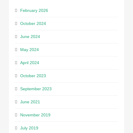
February 2026
October 2024
June 2024
May 2024
April 2024
October 2023
September 2023
June 2021
November 2019
July 2019