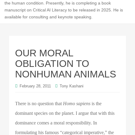
the human condition. Presently, he is completing a book
manuscript on Critical AI Literacy to be released in 2025. He is
available for consulting and keynote speaking.
OUR MORAL
OBLIGATION TO
NONHUMAN ANIMALS
February 28, 2011
Tony Kashani
There is no question that
Homo sapiens
is the
dominant species on the planet. I argue that with this
dominance comes a moral responsibility. In
formulating his famous “categorical imperative,” the