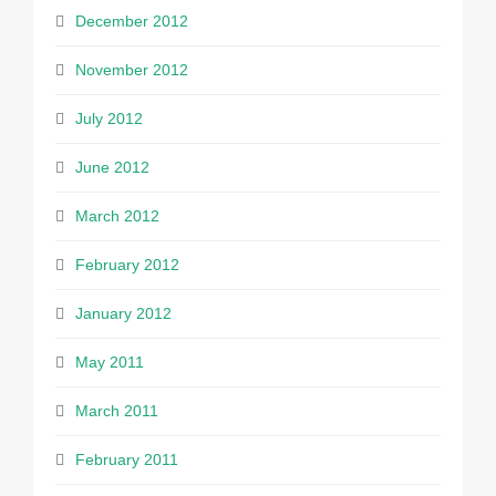
December 2012
November 2012
July 2012
June 2012
March 2012
February 2012
January 2012
May 2011
March 2011
February 2011