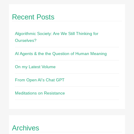
Recent Posts
Algorithmic Society: Are We Still Thinking for
Ourselves?
AI Agents & the the Question of Human Meaning
On my Latest Volume
From Open AI’s Chat GPT
Meditations on Resistance
Archives