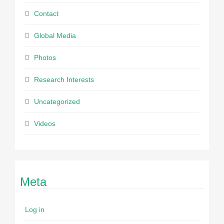
Contact
Global Media
Photos
Research Interests
Uncategorized
Videos
Meta
Log in