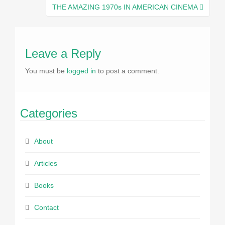
navigation
THE AMAZING 1970s IN AMERICAN CINEMA
Leave a Reply
You must be
logged in
to post a comment.
Categories
About
Articles
Books
Contact