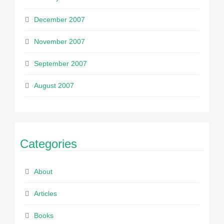
December 2007
November 2007
September 2007
August 2007
Categories
About
Articles
Books