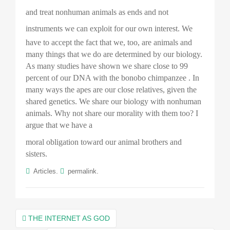
and treat nonhuman animals as ends and not
instruments we can exploit for our own interest.
We
have to accept the fact that we, too, are animals and
many things that we do are determined by our biology.
As many studies have shown we share close to 99
percent of our DNA with the bonobo
chimpanzee . In
many ways the apes are our close relatives, given the
shared genetics. We share our biology with nonhuman
animals. Why not share our morality with them too? I
argue that we have a
moral obligation toward our animal brothers and
sisters.
.
.
Articles
permalink
Post
THE INTERNET AS GOD