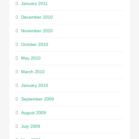
January 2011
December 2010
November 2010
October 2010
May 2010
March 2010
January 2010
September 2009
August 2009
July 2009