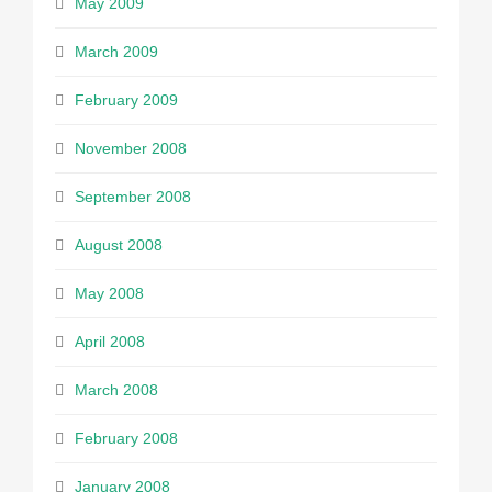
May 2009
March 2009
February 2009
November 2008
September 2008
August 2008
May 2008
April 2008
March 2008
February 2008
January 2008