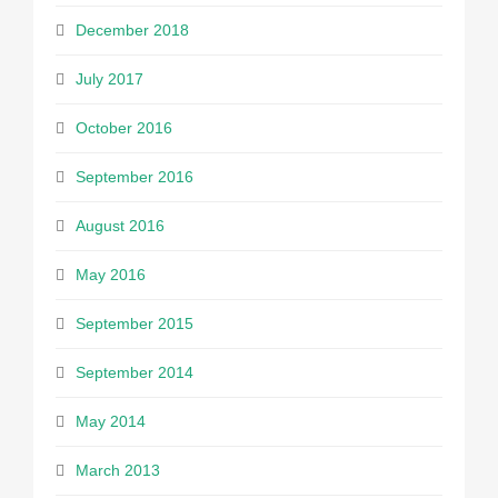
December 2018
July 2017
October 2016
September 2016
August 2016
May 2016
September 2015
September 2014
May 2014
March 2013